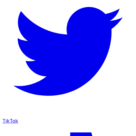
TikTok