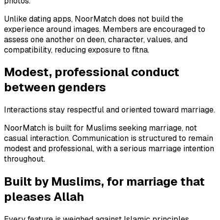
photos.
Unlike dating apps, NoorMatch does not build the
experience around images. Members are encouraged to
assess one another on deen, character, values, and
compatibility, reducing exposure to fitna.
Modest, professional conduct
between genders
Interactions stay respectful and oriented toward marriage.
NoorMatch is built for Muslims seeking marriage, not
casual interaction. Communication is structured to remain
modest and professional, with a serious marriage intention
throughout.
Built by Muslims, for marriage that
pleases Allah
Every feature is weighed against Islamic principles.