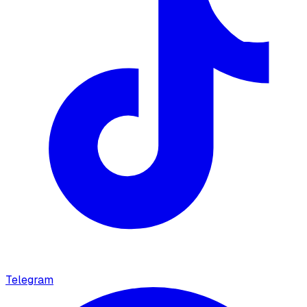
Telegram