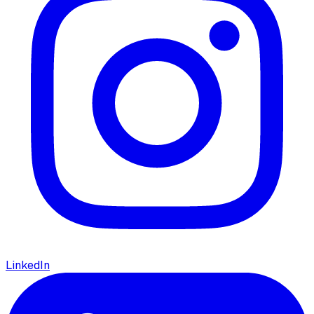
LinkedIn