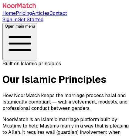
Home
Pricing
Articles
Contact
Sign In
Get Started
Open main menu
Built on Islamic principles
Our Islamic Principles
How NoorMatch keeps the marriage process halal and
Islamically compliant — wali involvement, modesty, and
professional conduct between genders.
NoorMatch is an Islamic marriage platform built by
Muslims to help Muslims marry in a way that is pleasing
to Allah. It requires wali (guardian) involvement when