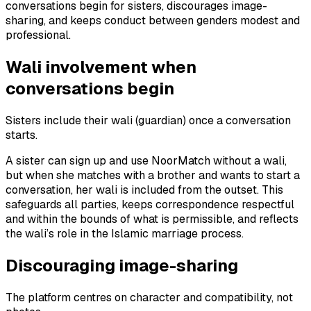
conversations begin for sisters, discourages image-
sharing, and keeps conduct between genders modest and
professional.
Wali involvement when
conversations begin
Sisters include their wali (guardian) once a conversation
starts.
A sister can sign up and use NoorMatch without a wali,
but when she matches with a brother and wants to start a
conversation, her wali is included from the outset. This
safeguards all parties, keeps correspondence respectful
and within the bounds of what is permissible, and reflects
the wali’s role in the Islamic marriage process.
Discouraging image-sharing
The platform centres on character and compatibility, not