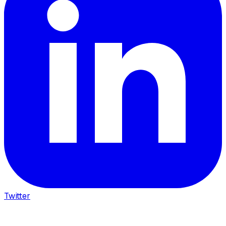
Twitter