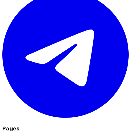
Pages