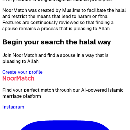
NoorMatch was created by Muslims to facilitate the halal
and restrict the means that lead to haram or fitna.
Features are continuously reviewed so that finding a
spouse remains a process that is pleasing to Allah.
Begin your search the halal way
Join NoorMatch and find a spouse in a way that is
pleasing to Allah.
Create your profile
Find your perfect match through our AI-powered Islamic
marriage platform
Instagram