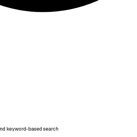
s and keyword-based search