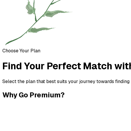
Choose Your Plan
Find Your Perfect Match wit
Select the plan that best suits your journey towards finding
Why Go Premium?