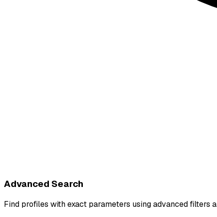
Advanced Search
Find profiles with exact parameters using advanced filter