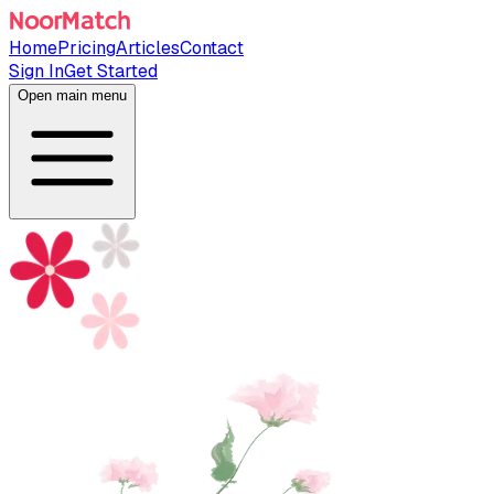
Home
Pricing
Articles
Contact
Sign In
Get Started
Open main menu