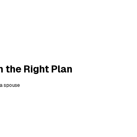
h the Right Plan
 a spouse